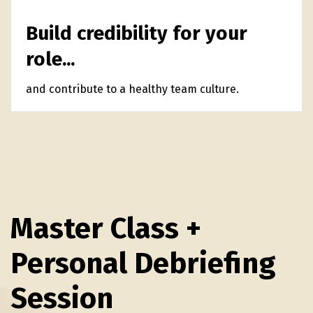
Build credibility for your
role...
and contribute to a healthy team culture.
Master Class +
Personal Debriefing
Session