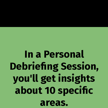
In a Personal
Debriefing Session,
you'll get insights
about 10 specific
areas.