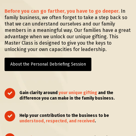
Before you can go farther, you have to go deeper.
In
family business, we often forget to take a step back so
that we can understand ourselves and our family
members in a meaningful way. Our families have a great
advantage when we unlock our unique
gifting. This
Master Class is designed to give you the keys to
unlocking your own capacities for leadership.
About the Personal Debriefing Session
Gain clarity around
your unique
gifting
and the
difference you can make in the family business.
Help your contribution to the business to be
understood, respected, and received
.