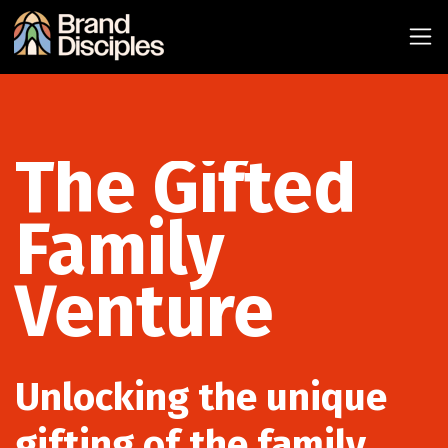
The Gifted
Family
Venture
Unlocking the unique
gifting of the family