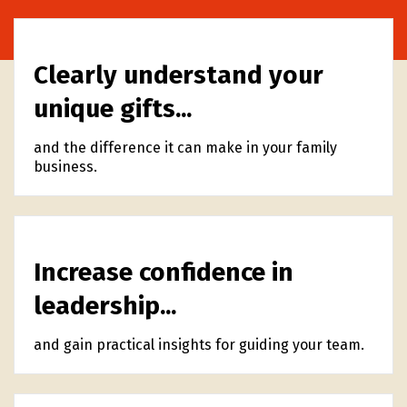
Clearly understand your
unique gifts...
and the difference it can make in your family
business.
Increase confidence in
leadership...
and gain practical insights for guiding your team.