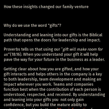
How these insights changed our family venture
Why do we use the word "gifts"?
Understanding and leaning into our gifts is the Biblical
path that opens the doors for leadership and impact.
Proverbs tells us that using our “
gift will make room for
us”
(18:16). When you understand your gift it will help
pave the way for your future in the business as a leader.
Getting clear about how you are gifted, and how your
gift interacts and helps others in the company is a key
to both leadership, team development and making an
impact wherever you work. Teams and companies
function best when the contribution of each person is
understood, respected, and received. By understanding
and leaning into your gifts you not only gain
confidence, but you build the mature ability to