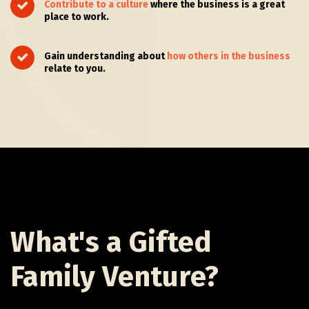
Contribute to a culture
where the business is a great
place to work.
Gain understanding about
how others in the business
relate to you.
What's a Gifted
Family Venture?