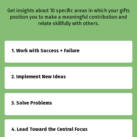
Get insights about 10 specific areas in which your gifts
position you to make a meaningful contribution and
relate skillfully with others.
1. Work with Success + Failure
2. Implement New Ideas
3. Solve Problems
4. Lead Toward the Central Focus