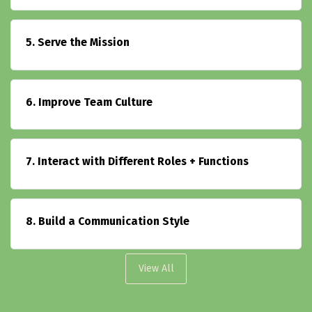
5. Serve the Mission
6. Improve Team Culture
7. Interact with Different Roles + Functions
8. Build a Communication Style
View All