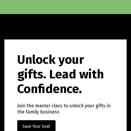
Unlock your
gifts. Lead with
Confidence.
Join the master class to unlock your gifts in
the family business
Save Your Seat