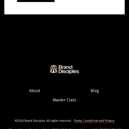
About
Blog
Master Class
©2026 Brand Disciples. All rights reserved.
Terms, Conditions and Privacy