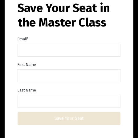
Save Your Seat in
the Master Class
Email
*
First Name
Last Name