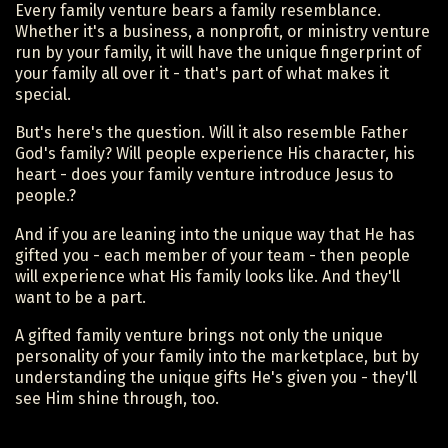
Every family venture bears a family resemblance.
Whether it's a business, a nonprofit, or ministry venture
run by your family, it will have the unique fingerprint of
your family all over it - that's part of what makes it
special.
But's here's the question. Will it also resemble Father
God's family? Will people experience His character, his
heart - does your family venture introduce Jesus to
people.?
And if you are leaning into the unique way that He has
gifted you - each member of your team - then people
will experience what His family looks like. And they'll
want to be a part.
A gifted family venture brings not only the unique
personality of your family into the marketplace, but by
understanding the unique gifts He's given you - they'll
see Him shine through, too.