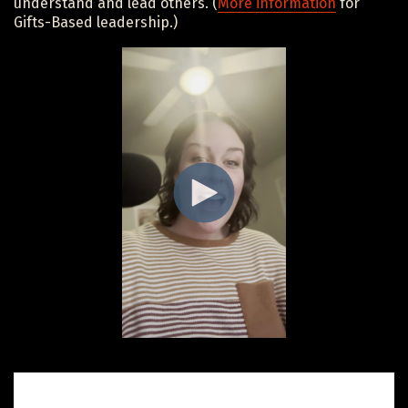
understand and lead others. (
More information
for
Gifts-Based leadership.)