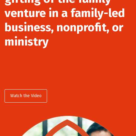
venture in a family-led
business, nonprofit, or
ministry
Watch the Video